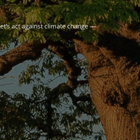
 Let’s act against climate change —