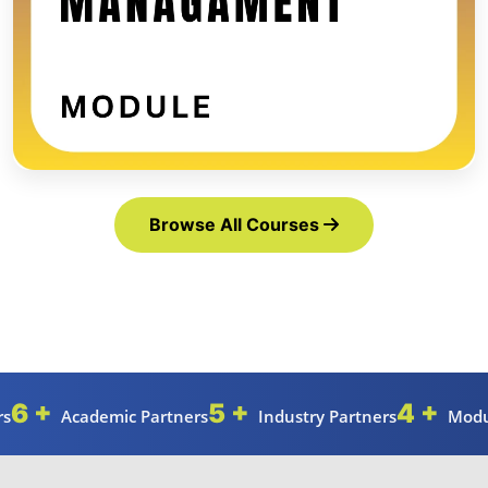
Browse All Courses
6 +
5 +
4 +
rs
Academic Partners
Industry Partners
Modu