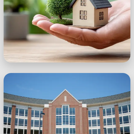
Explore Workshops
Green Startups
Digital growth strategies for eco-conscious
startups.
Boost Your Brand