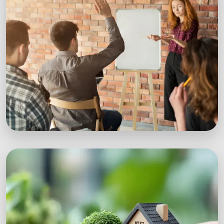
Workshops
Expert-led sustainability workshops with real-
world impact.