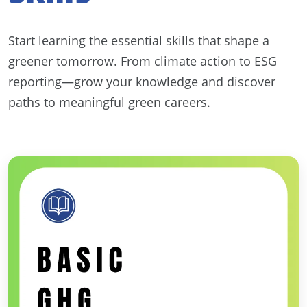
Start learning the essential skills that shape a
greener tomorrow. From climate action to ESG
reporting—grow your knowledge and discover
paths to meaningful green careers.