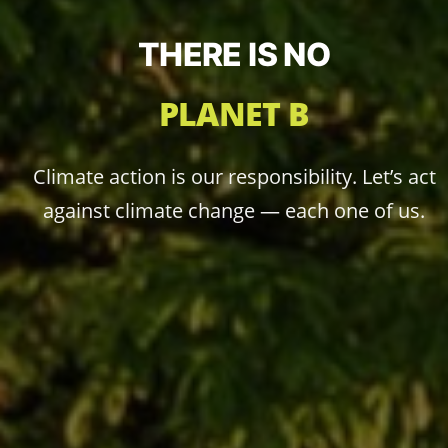
THERE IS NO
PLANET B
Climate action is our responsibility. Let’s act
against climate change — each one of us.