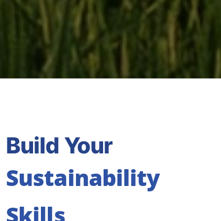
Build Your
Sustainability
Skills