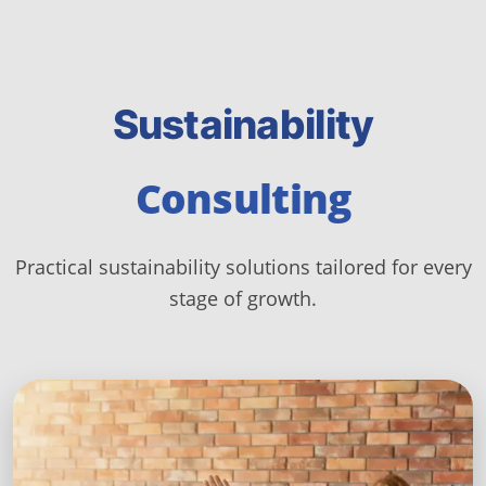
Sustainability
Consulting
Practical sustainability solutions tailored for every
stage of growth.