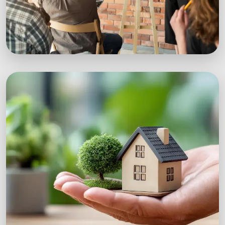
Workshops
Expert-led sustainability workshops with real-
world impact.
Explore Workshops