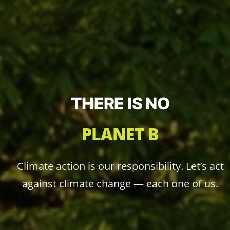
THERE IS NO
PLANET B
Climate action is our responsibility. Let’s act
against climate change — each one of us.