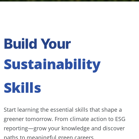
Build Your
Sustainability
Skills
Start learning the essential skills that shape a
greener tomorrow. From climate action to ESG
reporting—grow your knowledge and discover
paths to meaningful green careers.