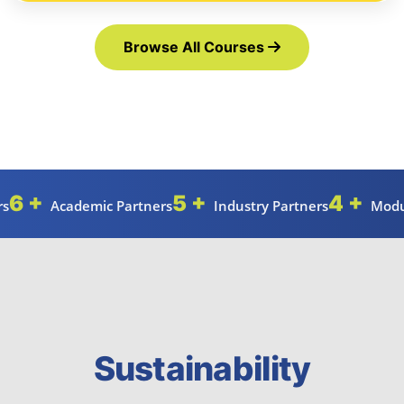
Browse All Courses
6 +
5 +
4 +
rs
Academic Partners
Industry Partners
Modu
Sustainability