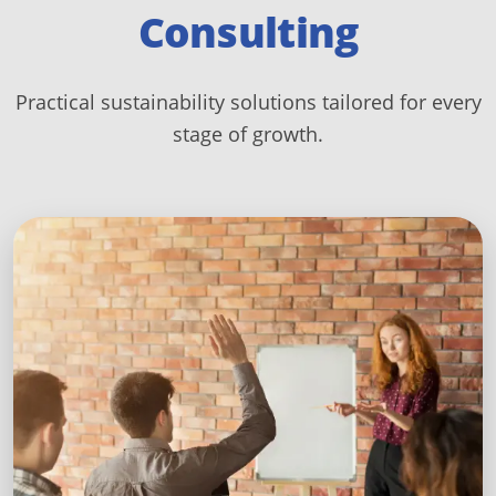
Consulting
Practical sustainability solutions tailored for every
stage of growth.