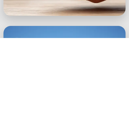
Green Startups
Digital growth strategies for eco-conscious
startups.
Boost Your Brand