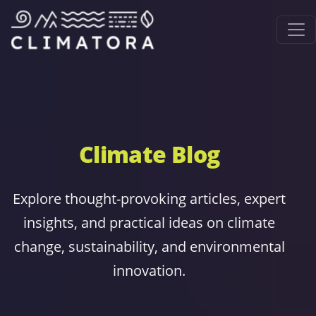
Climate Blog
Explore thought-provoking articles, expert
insights, and practical ideas on climate
change, sustainability, and environmental
innovation.