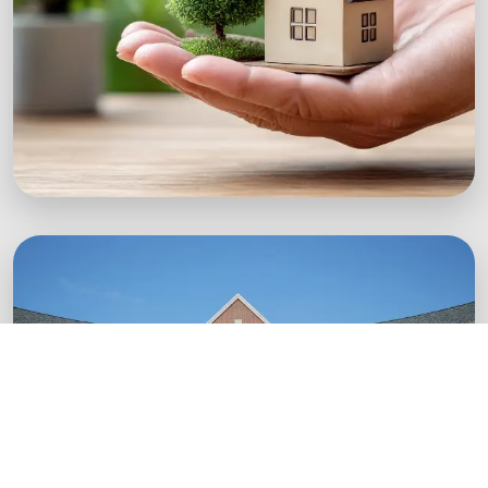
Green Startups
Digital growth strategies for eco-conscious
startups.
Boost Your Brand