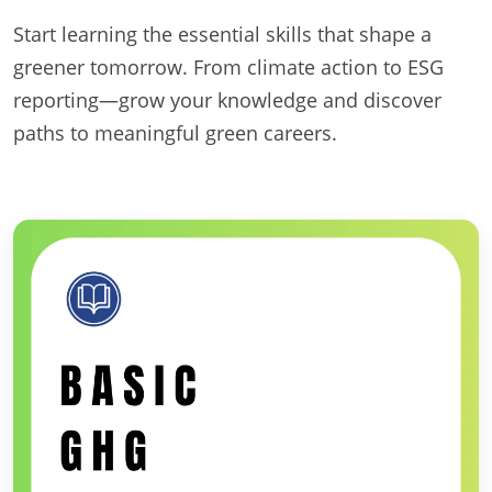
Start learning the essential skills that shape a
greener tomorrow. From climate action to ESG
reporting—grow your knowledge and discover
paths to meaningful green careers.