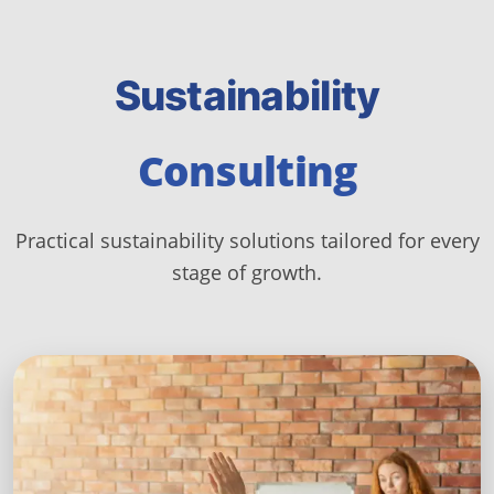
Sustainability
Consulting
Practical sustainability solutions tailored for every
stage of growth.