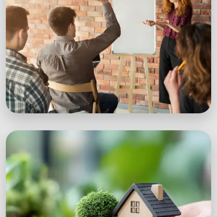
Workshops
Expert-led sustainability workshops with real-
world impact.
Explore Workshops