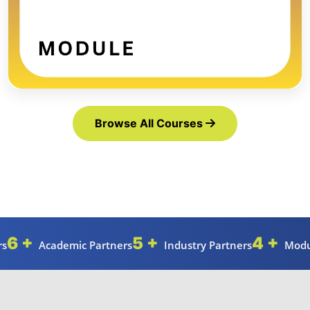
Browse All Courses
6 +
5 +
4 +
rs
Academic Partners
Industry Partners
Modu