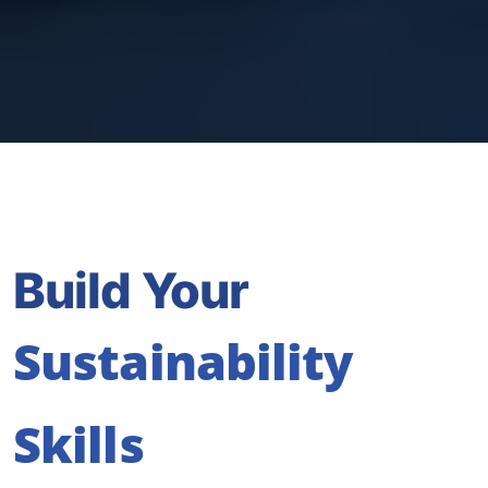
Build Your
Sustainability
Skills