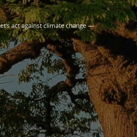
 Let’s act against climate change —