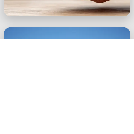
Green Startups
Digital growth strategies for eco-conscious
startups.
Boost Your Brand