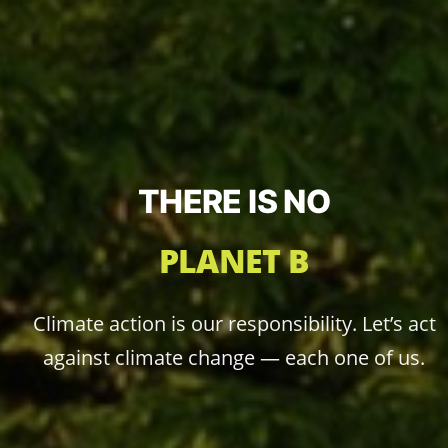
THERE IS NO
PLANET B
Climate action is our responsibility. Let’s act
against climate change — each one of us.