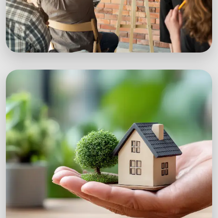
Workshops
Expert-led sustainability workshops with real-
world impact.
Explore Workshops