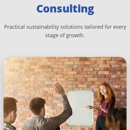
Consulting
Practical sustainability solutions tailored for every
stage of growth.