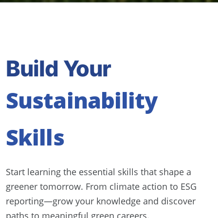
Build Your
Sustainability
Skills
Start learning the essential skills that shape a
greener tomorrow. From climate action to ESG
reporting—grow your knowledge and discover
paths to meaningful green careers.