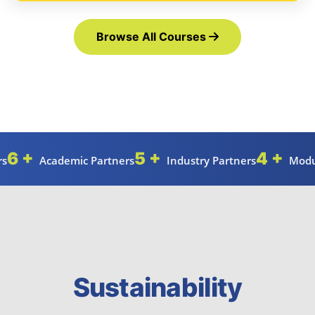
Browse All Courses
6 +
5 +
4 +
rs
Academic Partners
Industry Partners
Modu
Sustainability