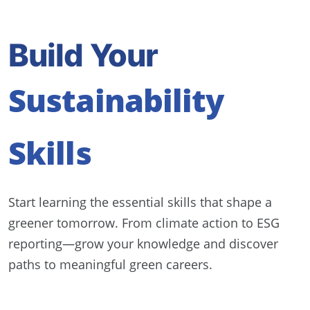
Build Your
Sustainability
Skills
Start learning the essential skills that shape a
greener tomorrow. From climate action to ESG
reporting—grow your knowledge and discover
paths to meaningful green careers.