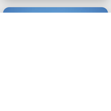
Green Startups
Digital growth strategies for eco-conscious
startups.
Boost Your Brand