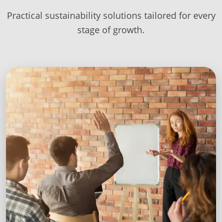
Practical sustainability solutions tailored for every
stage of growth.