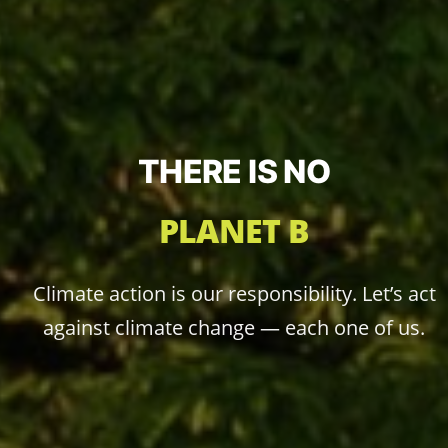
THERE IS NO
PLANET B
Climate action is our responsibility. Let’s act
against climate change — each one of us.