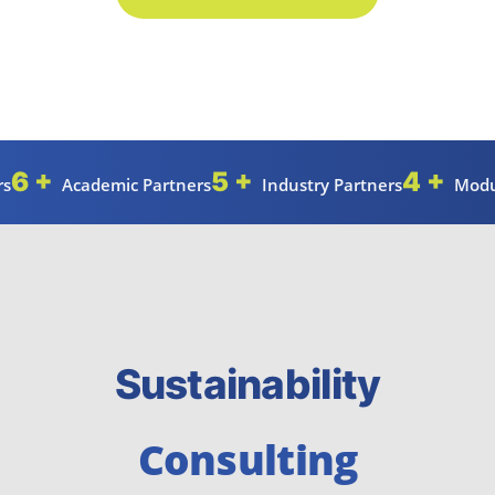
6 +
5 +
4 +
rs
Academic Partners
Industry Partners
Modu
Sustainability
Consulting