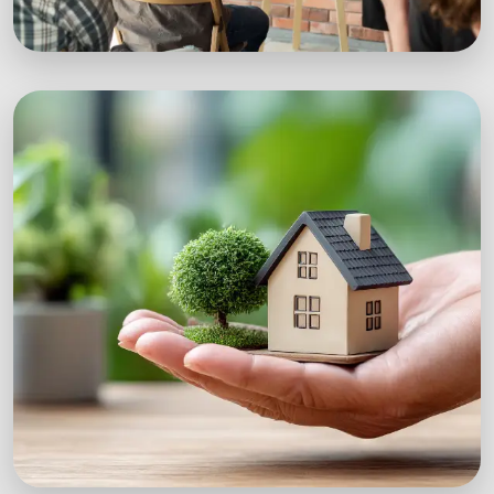
Workshops
Expert-led sustainability workshops with real-
world impact.
Explore Workshops