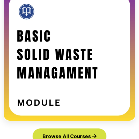
Browse All Courses