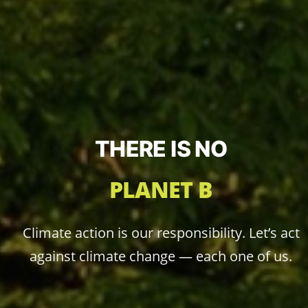
THERE IS NO
PLANET B
Climate action is our responsibility. Let’s act
against climate change — each one of us.