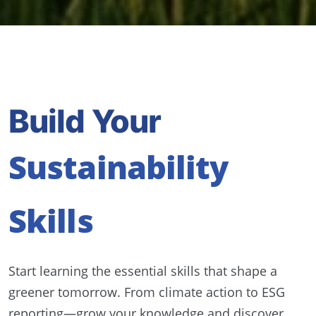
Build Your
Sustainability
Skills
Start learning the essential skills that shape a
greener tomorrow. From climate action to ESG
reporting—grow your knowledge and discover