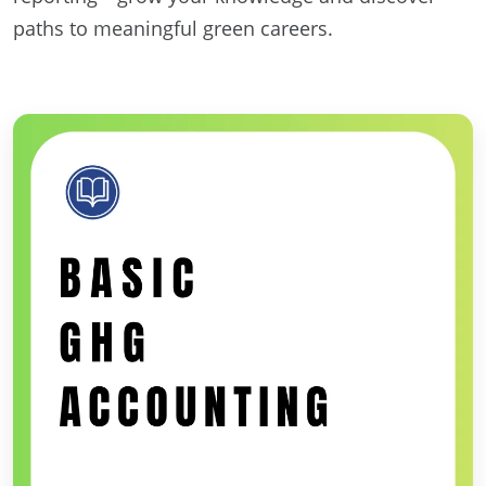
paths to meaningful green careers.