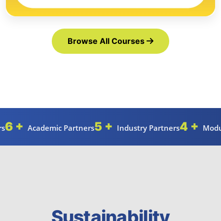
Browse All Courses
6 +
5 +
4 +
rs
Academic Partners
Industry Partners
Modu
Sustainability