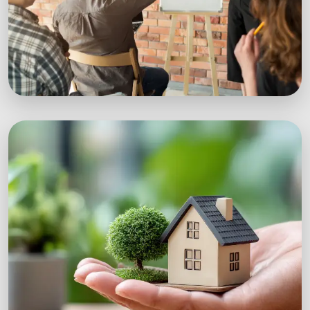
Workshops
Expert-led sustainability workshops with real-
world impact.
Explore Workshops