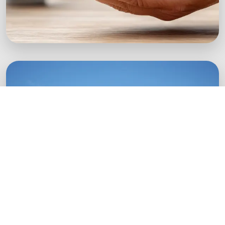
Green Startups
Digital growth strategies for eco-conscious
startups.
Boost Your Brand