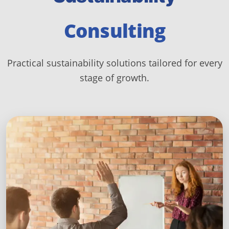
Consulting
Practical sustainability solutions tailored for every
stage of growth.