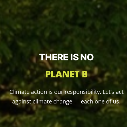
THERE IS NO
PLANET B
Climate action is our responsibility. Let’s act
against climate change — each one of us.