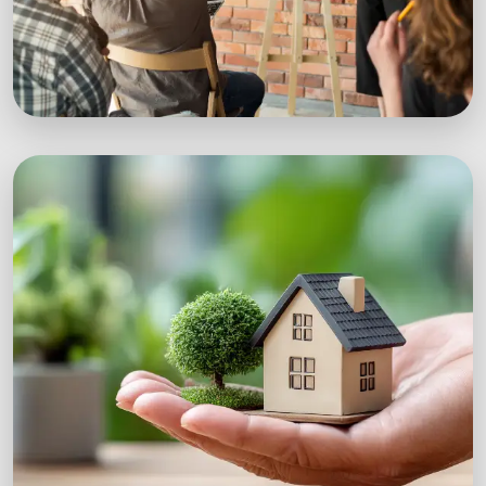
Workshops
Expert-led sustainability workshops with real-
world impact.
Explore Workshops