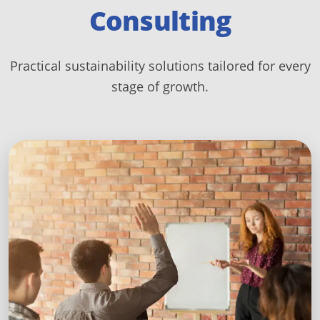
Consulting
Practical sustainability solutions tailored for every
stage of growth.