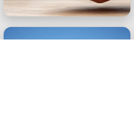
Green Startups
Digital growth strategies for eco-conscious
startups.
Boost Your Brand