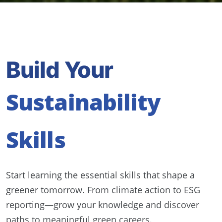
Build Your
Sustainability
Skills
Start learning the essential skills that shape a
greener tomorrow. From climate action to ESG
reporting—grow your knowledge and discover
paths to meaningful green careers.