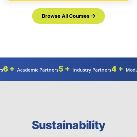
Browse All Courses
6 +
5 +
4 +
rs
Academic Partners
Industry Partners
Modu
Sustainability