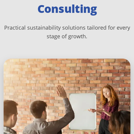
Consulting
Practical sustainability solutions tailored for every
stage of growth.