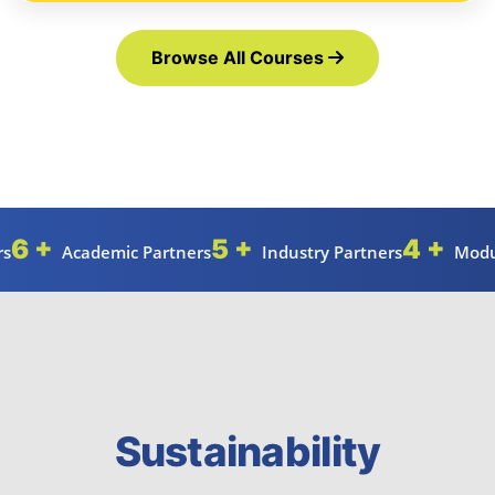
Browse All Courses
6 +
5 +
4 +
rs
Academic Partners
Industry Partners
Modu
Sustainability