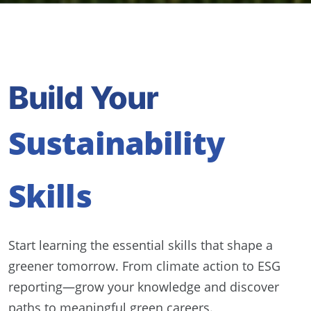
Build Your
Sustainability
Skills
Start learning the essential skills that shape a
greener tomorrow. From climate action to ESG
reporting—grow your knowledge and discover
paths to meaningful green careers.