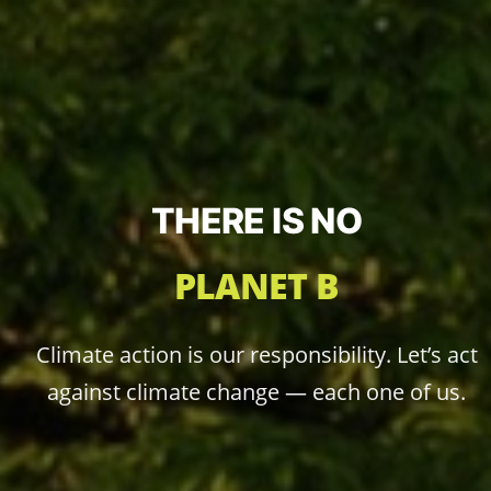
THERE IS NO
PLANET B
Climate action is our responsibility. Let’s act
against climate change — each one of us.