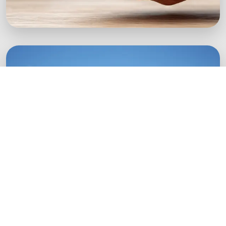
Green Startups
Digital growth strategies for eco-conscious
startups.
Boost Your Brand