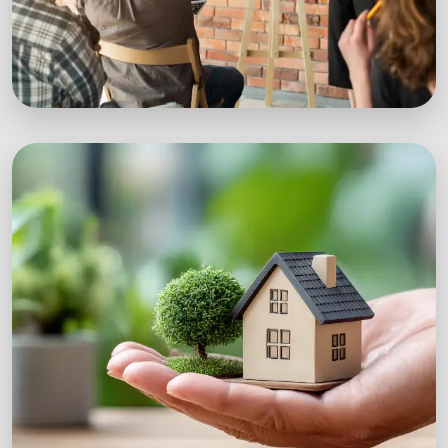
Workshops
Expert-led sustainability workshops with real-
world impact.
Explore Workshops