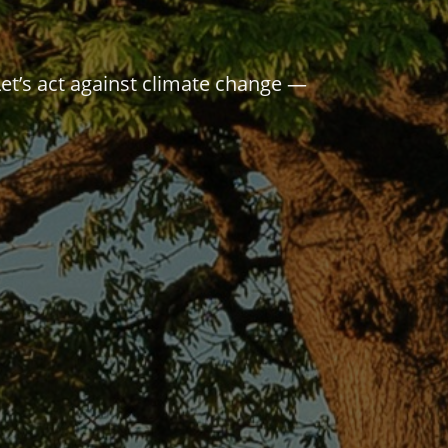
 Let’s act against climate change —