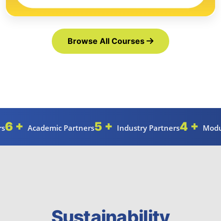
Browse All Courses
6 +
5 +
4 +
rs
Academic Partners
Industry Partners
Modu
Sustainability