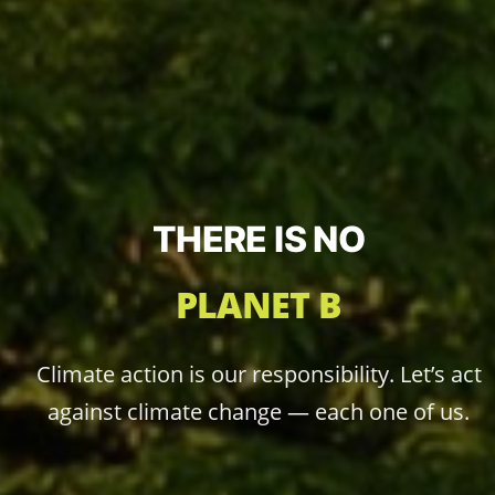
THERE IS NO
PLANET B
Climate action is our responsibility. Let’s act
against climate change — each one of us.