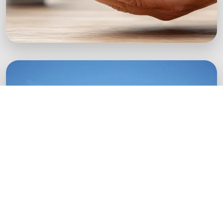
Green Startups
Digital growth strategies for eco-conscious
startups.
Boost Your Brand