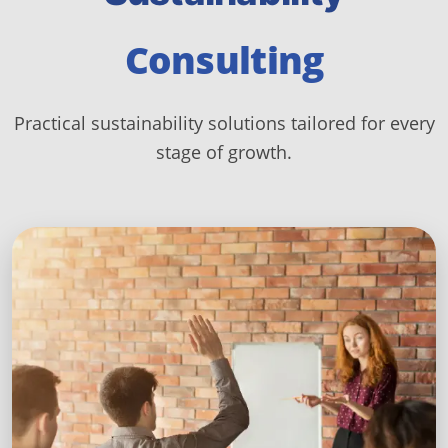
Consulting
Practical sustainability solutions tailored for every
stage of growth.