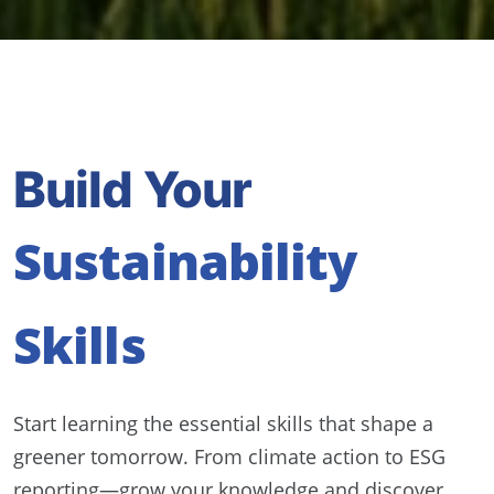
Build Your
Sustainability
Skills
Start learning the essential skills that shape a
greener tomorrow. From climate action to ESG
reporting—grow your knowledge and discover