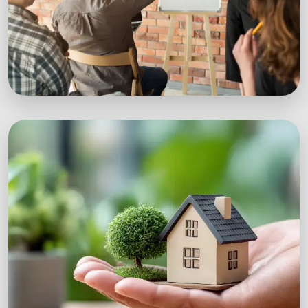
Workshops
Expert-led sustainability workshops with real-
world impact.
Explore Workshops