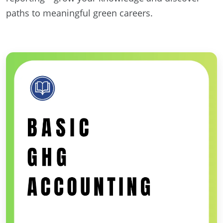
paths to meaningful green careers.