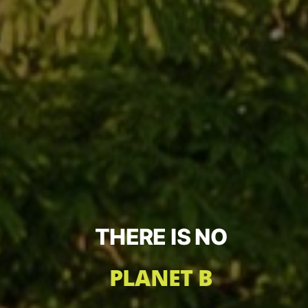
THERE IS NO
PLANET B