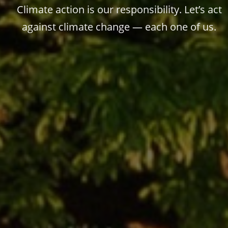
Climate action is our responsibility. Let’s act
against climate change — each one of us.