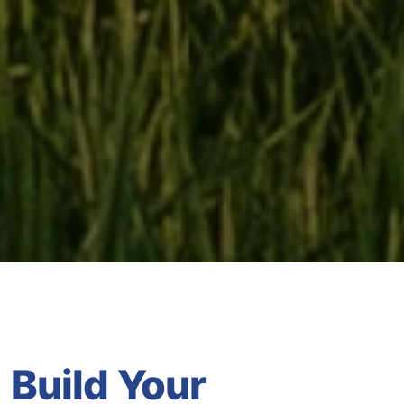
Build Your