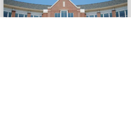
startups.
Boost Your Brand
SME
ESG integration and sustainability roadmaps
for SMEs.