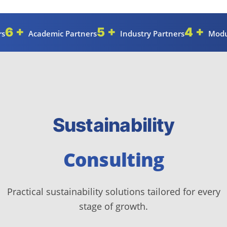
6 +
5 +
4 +
rs
Academic Partners
Industry Partners
Modu
Sustainability
Consulting
Practical sustainability solutions tailored for every
stage of growth.