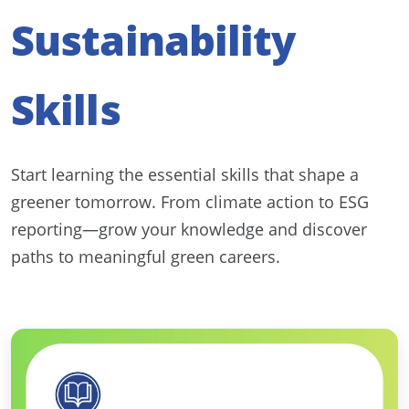
Sustainability
Skills
Start learning the essential skills that shape a
greener tomorrow. From climate action to ESG
reporting—grow your knowledge and discover
paths to meaningful green careers.