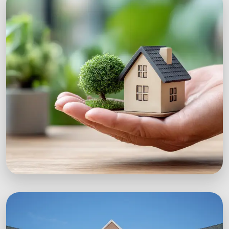
Workshops
Expert-led sustainability workshops with real-
world impact.
Explore Workshops
Green Startups
Digital growth strategies for eco-conscious