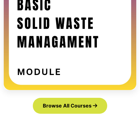
Browse All Courses